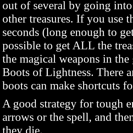
out of several by going into 
other treasures. If you use t
seconds (long enough to get 
possible to get ALL the treas
the magical weapons in the 
Boots of Lightness. There a
boots can make shortcuts fo
A good strategy for tough en
arrows or the spell, and th
they die.