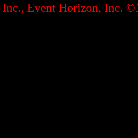
Inc., Event Horizon, Inc. ©