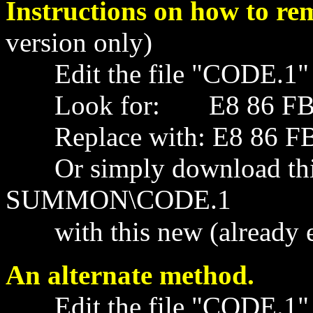
Instructions on how to re
version only)
Edit the file "CODE.1" wi
Look for: E8 86 FB 59
Replace with: E8 86 FB 
Or simply download this 
SUMMON\CODE.1
with this new (already ed
An alternate method.
Edit the file "CODE.1" wi