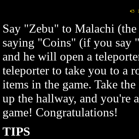
Say "Zebu" to Malachi (the 
saying "Coins" (if you say "c
and he will open a teleporte
teleporter to take you to a 
items in the game. Take the
up the hallway, and you're a
game! Congratulations!
TIPS