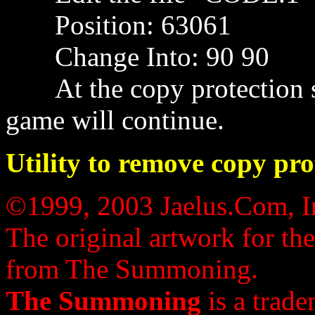
Position: 63061
Change Into: 90 90
At the copy protection scr
game will continue.
Utility to remove copy pro
©1999, 2003 Jaelus.Com, In
The original artwork for th
from The Summoning.
The Summoning
is a trade