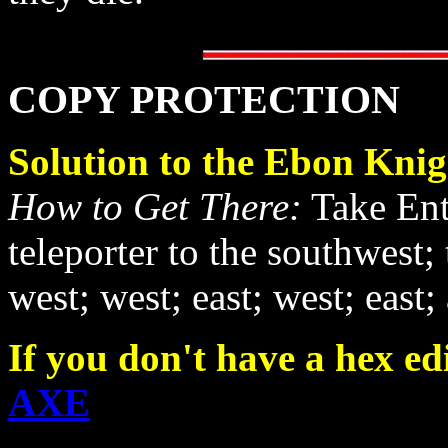
COPY PROTECTION
Solution to the Ebon Knig
How to Get There:
Take Entr
teleporter to the southwest; 
west; west; east; west; east;
If you don't have a hex edi
AXE