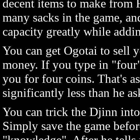
decent items to make from F
many sacks in the game, and
capacity greatly while addin
You can get Ogotai to sell 
money. If you type in "four"
you for four coins. That's as
significantly less than he as
You can trick the Djinn int
Simply save the game befor
"knowledge". After he tells 