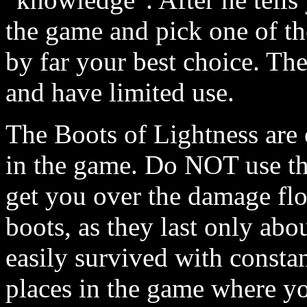
the game and pick one of th
by far your best choice. Th
and have limited use.
The Boots of Lightness are 
in the game. Do NOT use the
get you over the damage floo
boots, as they last only abo
easily survived with constan
places in the game where yo