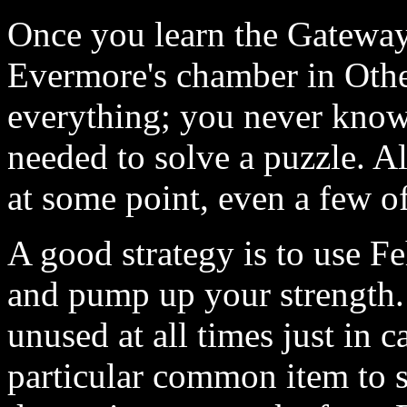
Once you learn the Gateway
Evermore's chamber in Othe
everything; you never know
needed to solve a puzzle. 
at some point, even a few o
A good strategy is to use 
and pump up your strength.
unused at all times just in 
particular common item to s