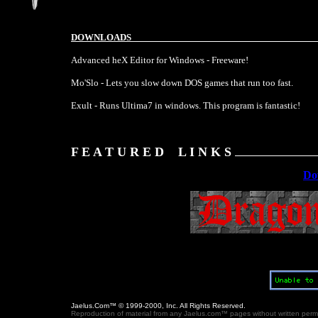
DOWNLOADS
Advanced heX Editor for Windows - Freeware!
Mo'Slo - Lets you slow down DOS games that run too fast.
Exult - Runs Ultima7 in windows. This program is fantastic!
F E A T U R E D L I N K S
Do
Jaelus.Com™ © 1999-2000, Inc. All Rights Reserved.
Reproduction of material from any Jaelus.com™ pages without written permissi