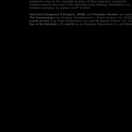
publication may be the copyright property of their respective companies.
Khelben artwork (from Eye of the Beholder II) by Strategic Simulations, I
Khelben animation by Jaelus.Com™ © 2000
Advanced Dungeons & Dragons, AD&D,
and
Forgotten Realms
are trade
The Summoning
is by Strategic Simulations Inc., Event Horizon, Inc. ©199
Lands of Lore
is by Virgin Enterprises, Ltd. and Westwood Studios, Inc. ©
Eye of the Beholder I, II, and III
are by Strategic Simulations Inc. and We