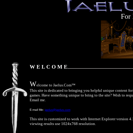
For
W E L C O M E
W
elcome to Jaelus.Com™
This site is dedicated to bringing you helpful unique content f
games. Have something unique to bring to the site? Wish to requ
Email me.
E-mail Me:
jaelus@jaelus.com
This site is customized to work with Internet Explorer version 4.
viewing results use 1024x768 resolution.